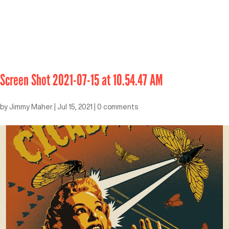
Screen Shot 2021-07-15 at 10.54.47 AM
by
Jimmy Maher
|
Jul 15, 2021
|
0 comments