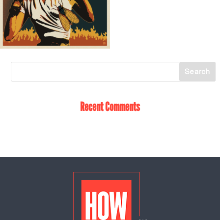
Recent Comments