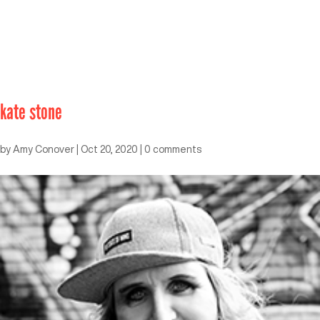
kate stone
by
Amy Conover
|
Oct 20, 2020
|
0 comments