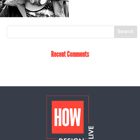
Recent Comments