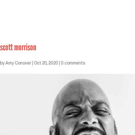
scott morrison
by
Amy Conover
|
Oct 20, 2020
|
0 comments