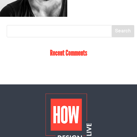
Recent Comments