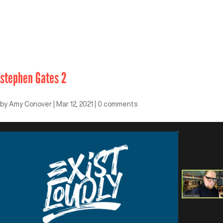
stephen Gates 2
by
Amy Conover
|
Mar 12, 2021
|
0 comments