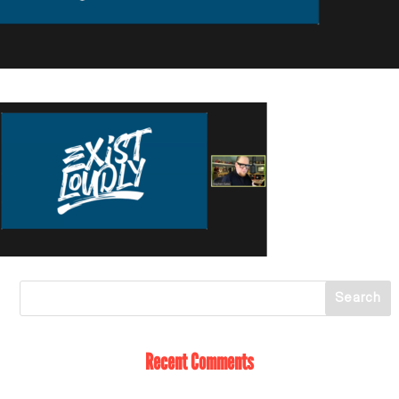
Recent Comments