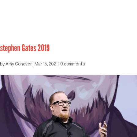
stephen Gates 2019
by
Amy Conover
|
Mar 15, 2021
|
0 comments