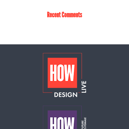
Recent Comments