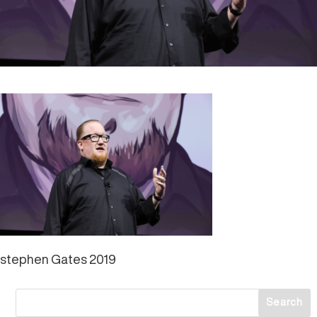
stephen Gates 2019