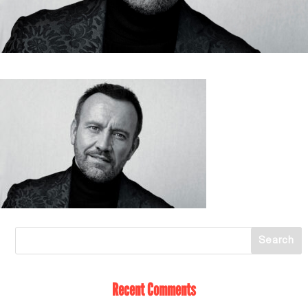
Recent Comments