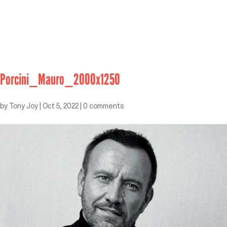
Porcini_Mauro_2000x1250
by
Tony Joy
|
Oct 5, 2022
|
0 comments