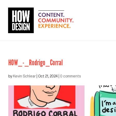
HOW_-_Rodrigo_Corral
by
Kevin Schlear
|
Oct 21, 2024
|
0 comments