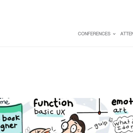
CONFERENCES
ATTE