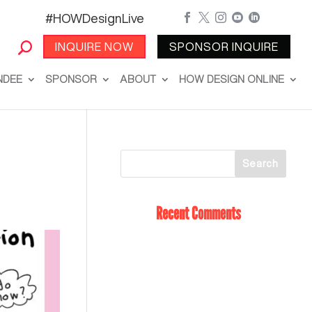
#HOWDesignLive





INQUIRE NOW
SPONSOR INQUIRE
NDEE
SPONSOR
ABOUT
HOW DESIGN ONLINE
Recent Comments