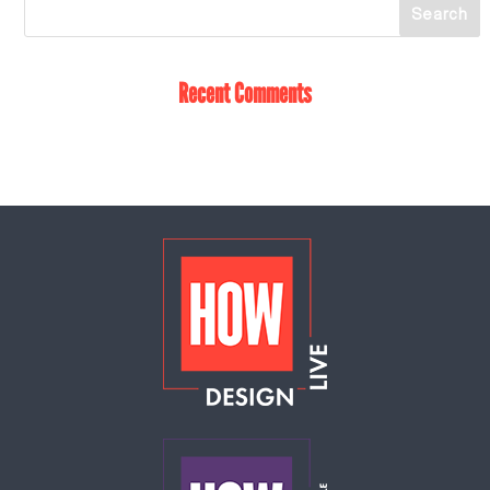
Recent Comments