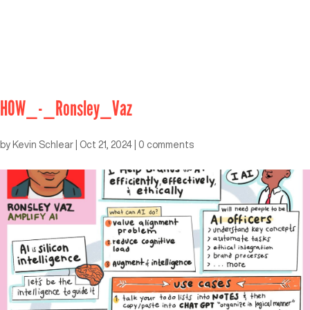
HOW_-_Ronsley_Vaz
by
Kevin Schlear
|
Oct 21, 2024
|
0 comments