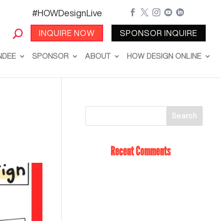
#HOWDesignLive





INQUIRE NOW
SPONSOR INQUIRE
NDEE
SPONSOR
ABOUT
HOW DESIGN ONLINE
Recent Comments