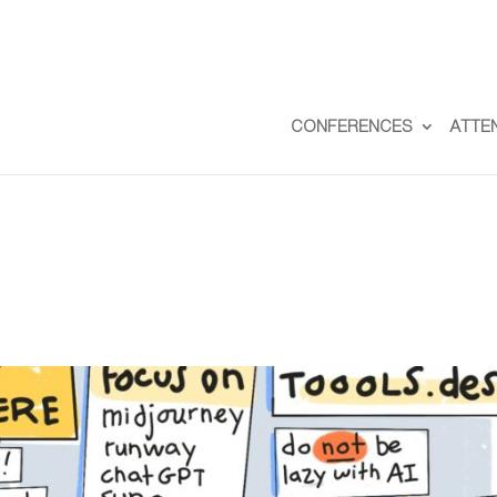
CONFERENCES
ATTE