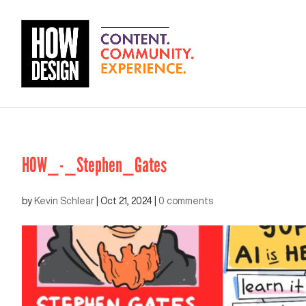
HOW_-_Stephen_Gates
by
Kevin Schlear
|
Oct 21, 2024
|
0 comments