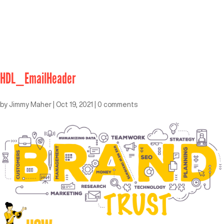
HDL_EmailHeader
by
Jimmy Maher
|
Oct 19, 2021
|
0 comments