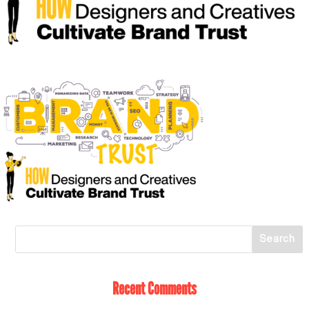
Recent Comments