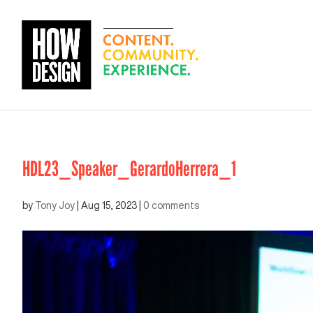
HDL23_Speaker_GerardoHerrera_1
by
Tony Joy
|
Aug 15, 2023
|
0 comments