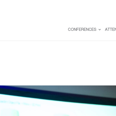
CONFERENCES
ATTE