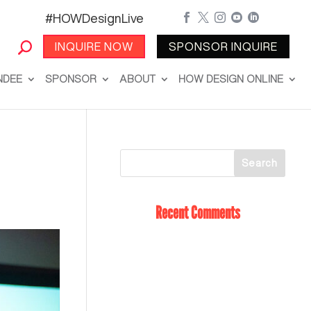
#HOWDesignLive





INQUIRE NOW
SPONSOR INQUIRE
NDEE
SPONSOR
ABOUT
HOW DESIGN ONLINE
Recent Comments