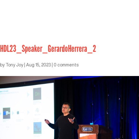
HDL23_Speaker_GerardoHerrera_2
by
Tony Joy
|
Aug 15, 2023
|
0 comments