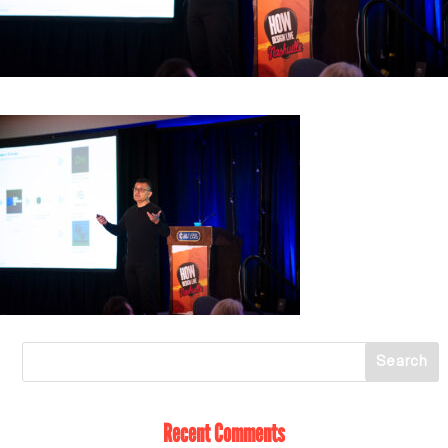
Recent Comments