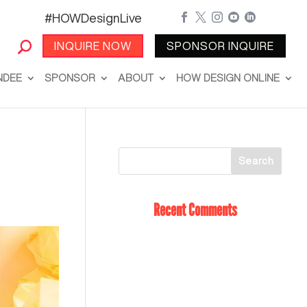
#HOWDesignLive





INQUIRE NOW
SPONSOR INQUIRE
NDEE
SPONSOR
ABOUT
HOW DESIGN ONLINE
Recent Comments