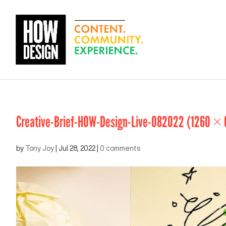
Creative-Brief-HOW-Design-Live-082022 (1260 × 
by
Tony Joy
|
Jul 28, 2022
|
0 comments