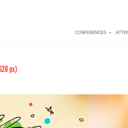
CONFERENCES
ATTE
620 px)