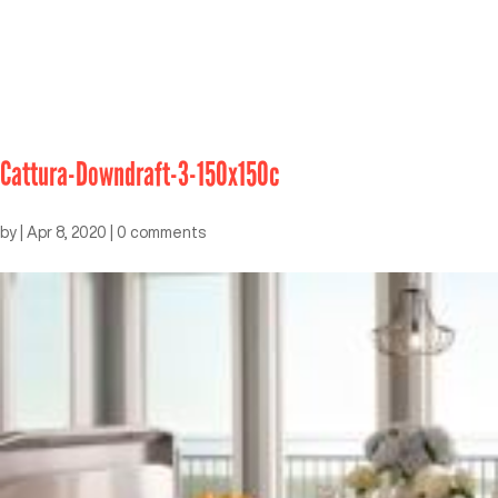
Cattura-Downdraft-3-150x150c
by
|
Apr 8, 2020
|
0 comments