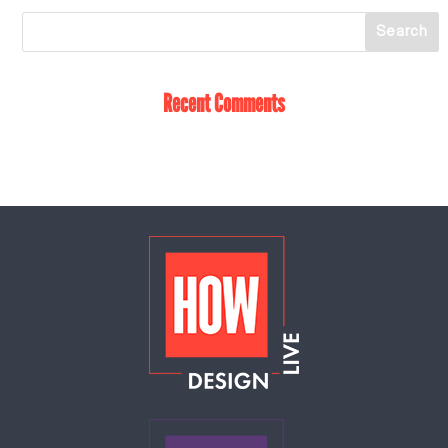
Recent Comments