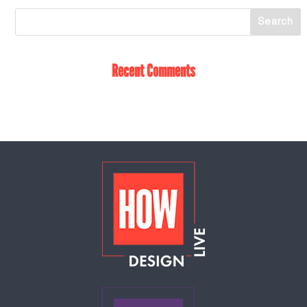
Recent Comments