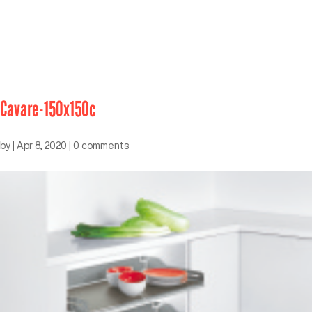
Cavare-150x150c
by
|
Apr 8, 2020
|
0 comments