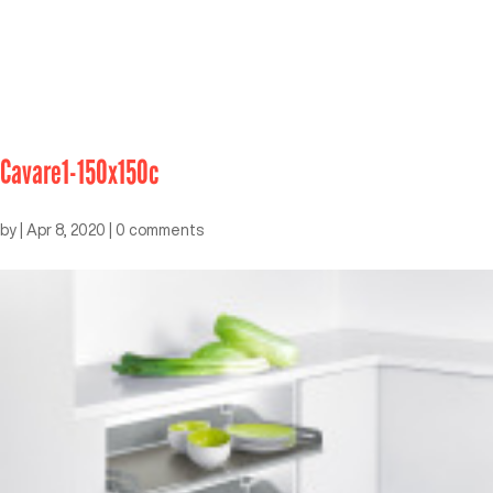
Cavare1-150x150c
by
|
Apr 8, 2020
|
0 comments