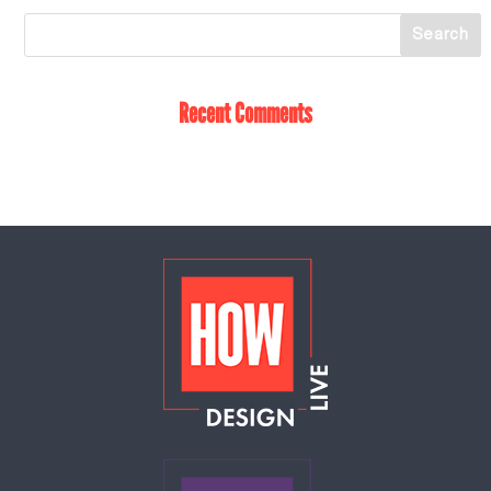
Recent Comments