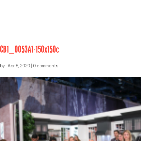
CB1_0053A1-150x150c
by
|
Apr 8, 2020
|
0 comments