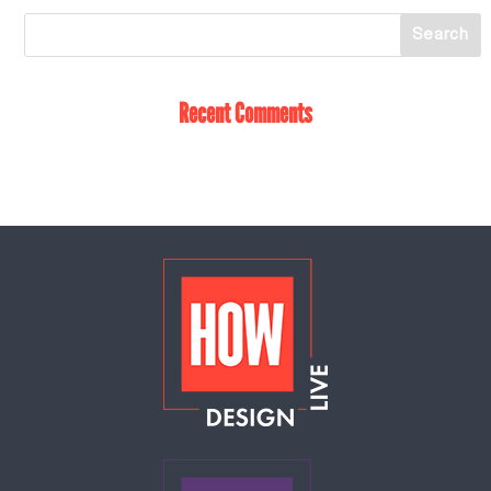
Recent Comments