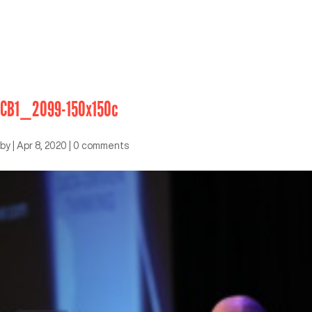
CB1_2099-150x150c
by
|
Apr 8, 2020
|
0 comments