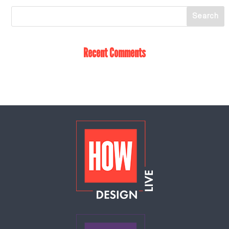
Recent Comments