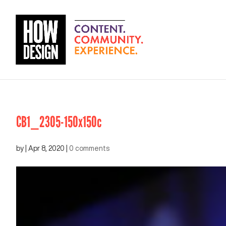
CB1_2305-150x150c
by
|
Apr 8, 2020
|
0 comments