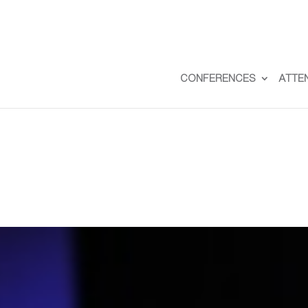
CONFERENCES
ATTE