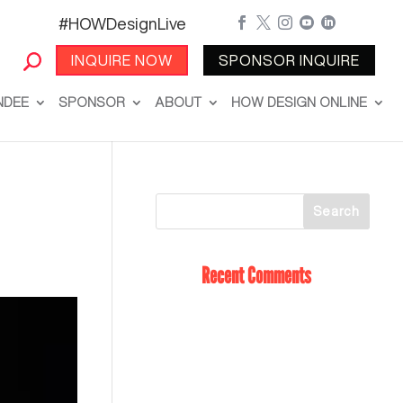
#HOWDesignLive





INQUIRE NOW
SPONSOR INQUIRE
NDEE
SPONSOR
ABOUT
HOW DESIGN ONLINE
Recent Comments