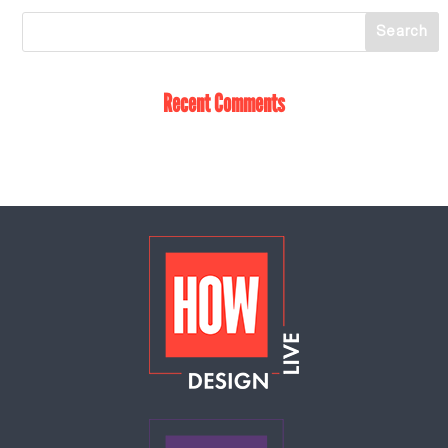
Recent Comments