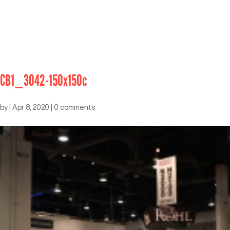
CB1_3042-150x150c
by
|
Apr 8, 2020
|
0 comments