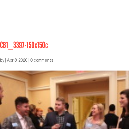
CB1_3397-150x150c
by
|
Apr 8, 2020
|
0 comments