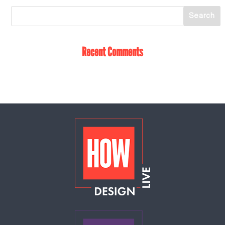
Recent Comments