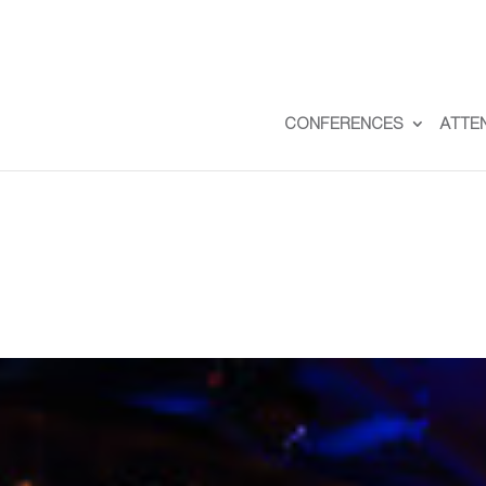
CONFERENCES
ATTE