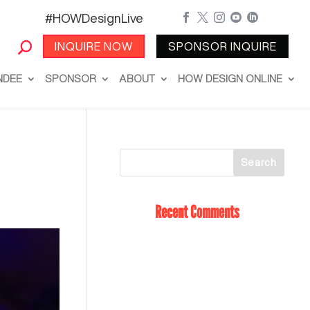
#HOWDesignLive





INQUIRE NOW
SPONSOR INQUIRE
NDEE
SPONSOR
ABOUT
HOW DESIGN ONLINE
Recent Comments