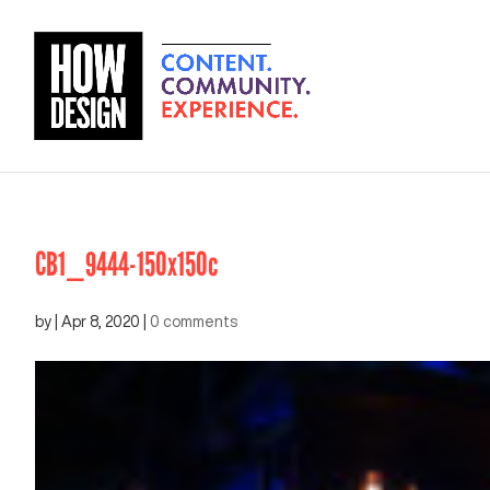
CB1_9444-150x150c
by
|
Apr 8, 2020
|
0 comments