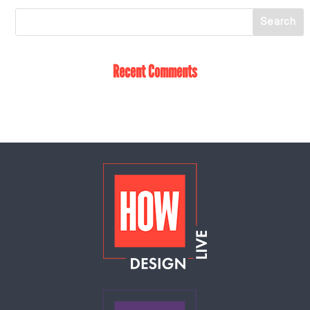
Recent Comments