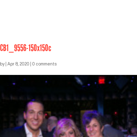
CB1_9556-150x150c
by
|
Apr 8, 2020
|
0 comments