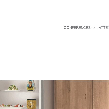
CONFERENCES
ATTE