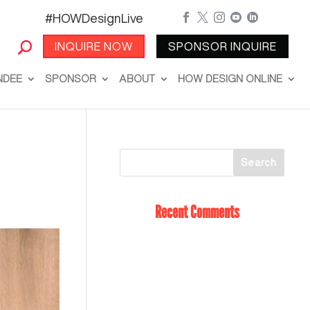
#HOWDesignLive





INQUIRE NOW
SPONSOR INQUIRE
NDEE
SPONSOR
ABOUT
HOW DESIGN ONLINE
Recent Comments