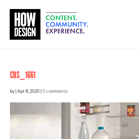
CBS_1661
by
|
Apr 8, 2020
|
0 comments