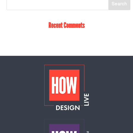
Recent Comments