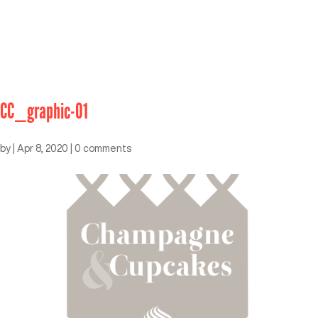
CC_graphic-01
by
|
Apr 8, 2020
|
0 comments