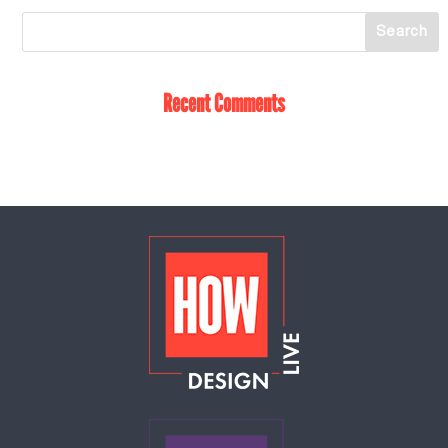
Recent Comments