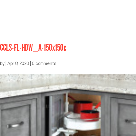
CCLS-FL-HDW_A-150x150c
by
|
Apr 8, 2020
|
0 comments