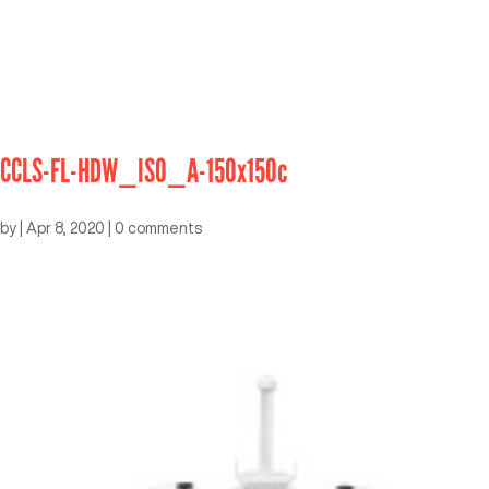
CCLS-FL-HDW_ISO_A-150x150c
by
|
Apr 8, 2020
|
0 comments