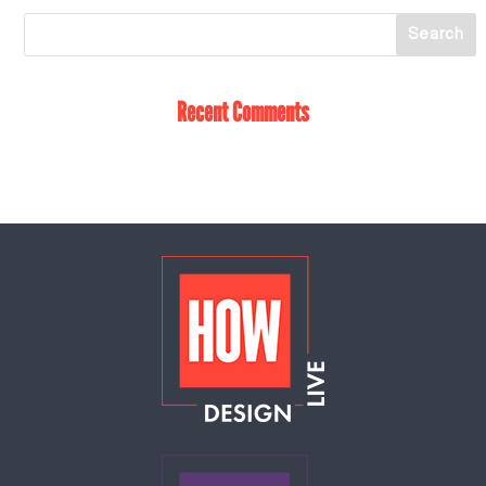
Recent Comments