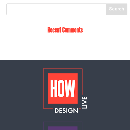
Recent Comments