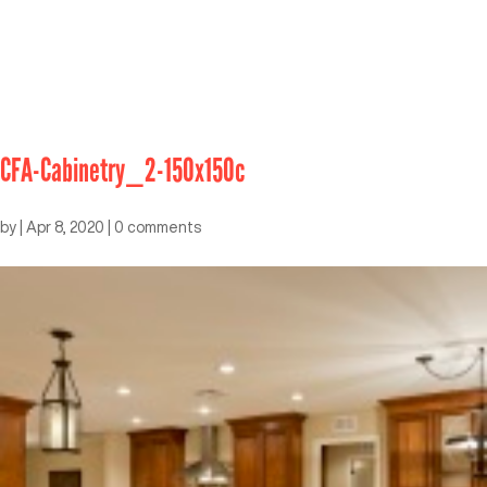
CFA-Cabinetry_2-150x150c
by
|
Apr 8, 2020
|
0 comments