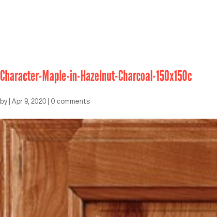
Character-Maple-in-Hazelnut-Charcoal-150x150c
by
|
Apr 9, 2020
|
0 comments