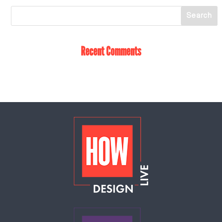
Recent Comments