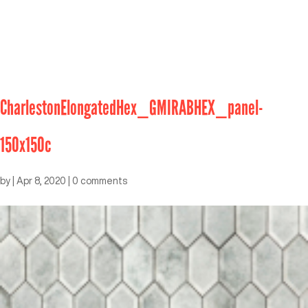
CharlestonElongatedHex_GMIRABHEX_panel-
150x150c
by
|
Apr 8, 2020
|
0 comments