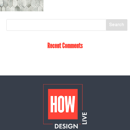
Recent Comments