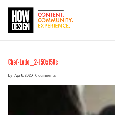
Chef-Ludo_2-150x150c
by
|
Apr 8, 2020
|
0 comments