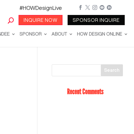
#HOWDesignLive





INQUIRE NOW
SPONSOR INQUIRE
NDEE
SPONSOR
ABOUT
HOW DESIGN ONLINE
Recent Comments