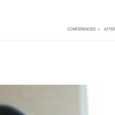
CONFERENCES
ATTE