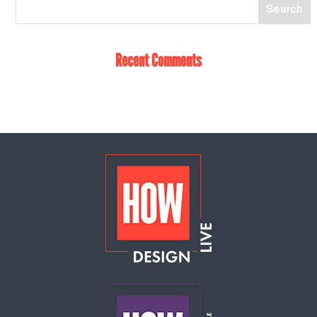
Recent Comments