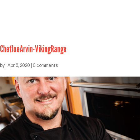
ChefJoeArvin-VikingRange
by
|
Apr 8, 2020
|
0 comments