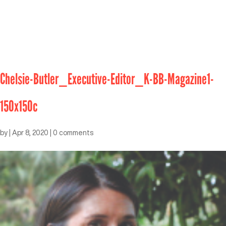
Chelsie-Butler_Executive-Editor_K-BB-Magazine1-
150x150c
by
|
Apr 8, 2020
|
0 comments