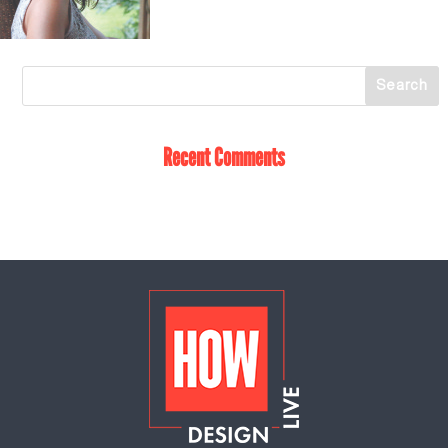
Recent Comments