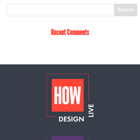
Recent Comments