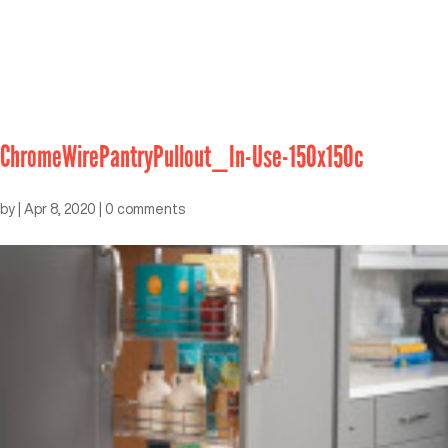
ChromeWirePantryPullout_In-Use-150x150c
by
|
Apr 8, 2020
|
0 comments