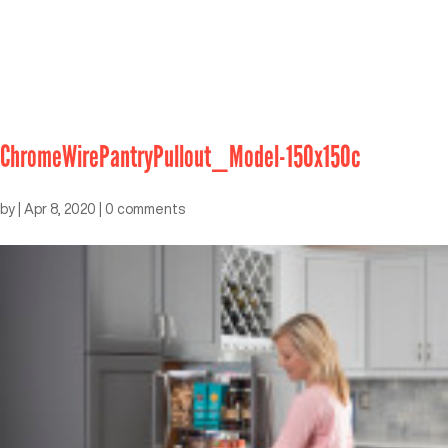
ChromeWirePantryPullout_Model-150x150c
by
|
Apr 8, 2020
|
0 comments