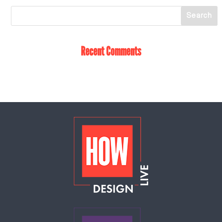
Recent Comments