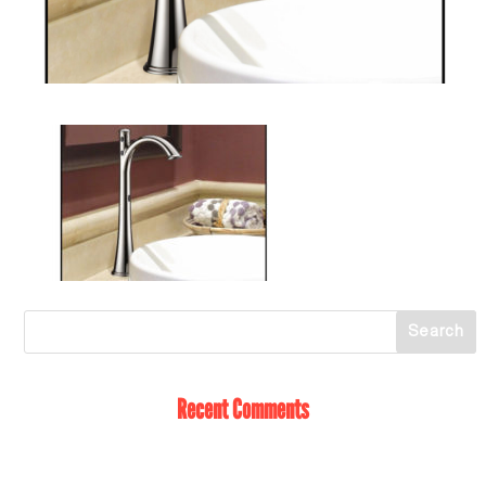
Recent Comments