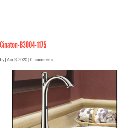
Cinaton-B3004-1175
by
|
Apr 8, 2020
|
0 comments