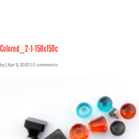
Colored_2-1-150x150c
by
|
Apr 9, 2020
|
0 comments