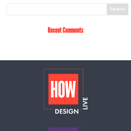
Recent Comments