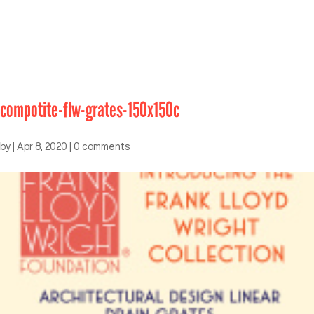
compotite-flw-grates-150x150c
by
|
Apr 8, 2020
|
0 comments