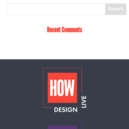
Recent Comments