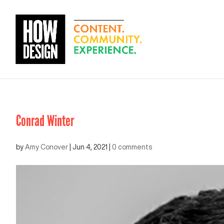
Conrad Winter
by
Amy Conover
|
Jun 4, 2021
|
0 comments