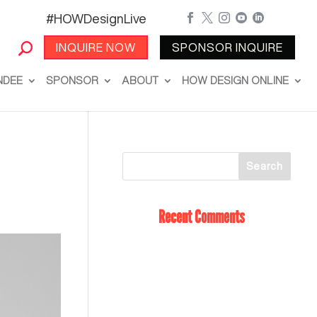
#HOWDesignLive





INQUIRE NOW
SPONSOR INQUIRE
NDEE
SPONSOR
ABOUT
HOW DESIGN ONLINE
Recent Comments