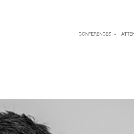
CONFERENCES
ATTE