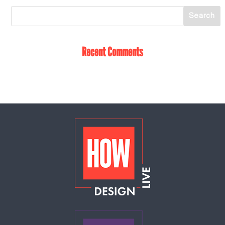
Recent Comments