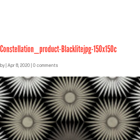
Constellation_product-Blacklitejpg-150x150c
by
|
Apr 8, 2020
|
0 comments