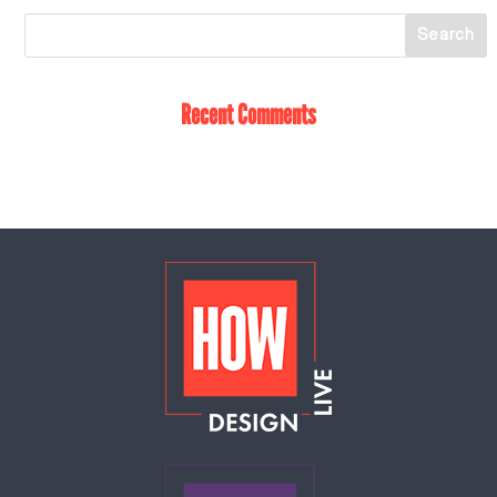
Recent Comments