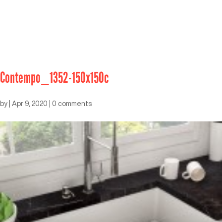
Contempo_1352-150x150c
by
|
Apr 9, 2020
|
0 comments