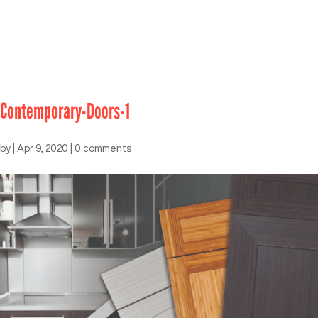
Contemporary-Doors-1
by
|
Apr 9, 2020
|
0 comments