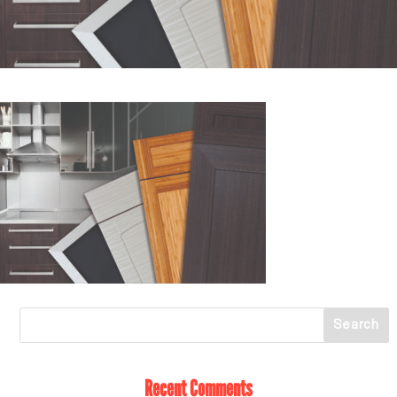
Recent Comments