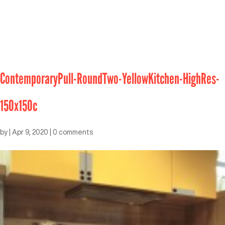
ContemporaryPull-RoundTwo-YellowKitchen-HighRes-
150x150c
by
|
Apr 9, 2020
|
0 comments