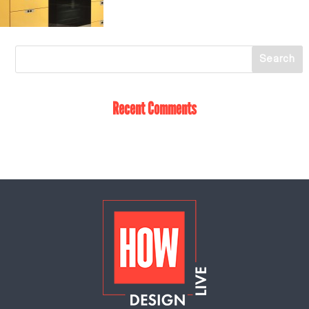
Recent Comments