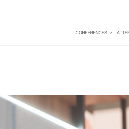
CONFERENCES
ATTE