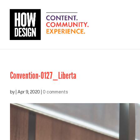
Convention-0127_Liberta
by
|
Apr 9, 2020
|
0 comments