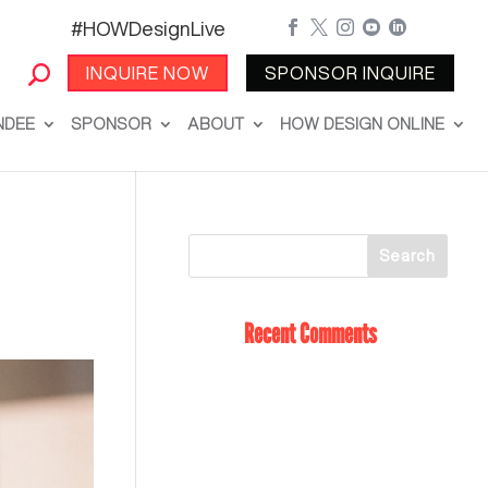
#HOWDesignLive





INQUIRE NOW
SPONSOR INQUIRE
NDEE
SPONSOR
ABOUT
HOW DESIGN ONLINE
Recent Comments