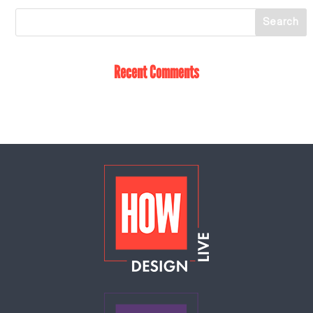
Recent Comments