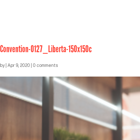
Convention-0127_Liberta-150x150c
by
|
Apr 9, 2020
|
0 comments