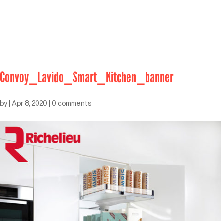
Convoy_Lavido_Smart_Kitchen_banner
by
|
Apr 8, 2020
|
0 comments