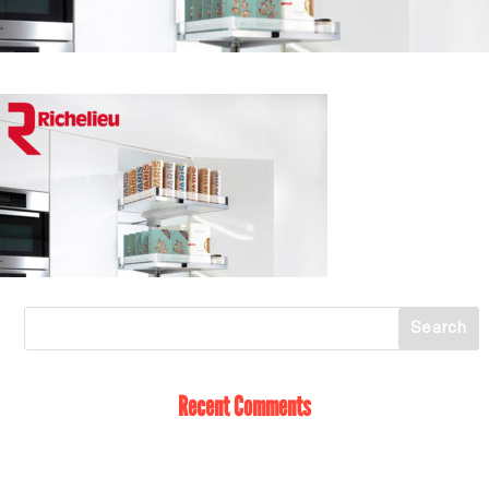
Recent Comments