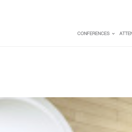
CONFERENCES
ATTE