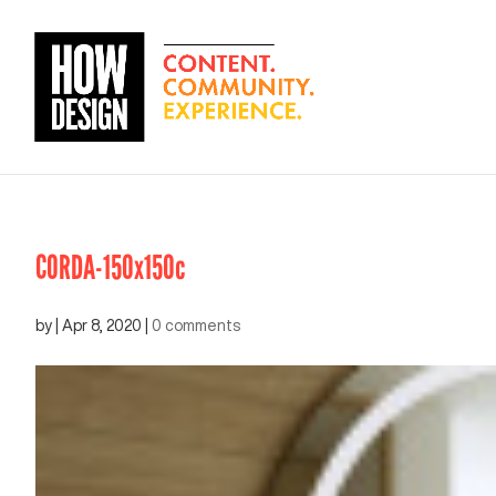
CORDA-150x150c
by
|
Apr 8, 2020
|
0 comments