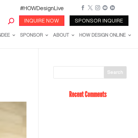
#HOWDesignLive





INQUIRE NOW
SPONSOR INQUIRE
NDEE
SPONSOR
ABOUT
HOW DESIGN ONLINE
Recent Comments