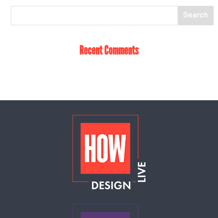
Recent Comments