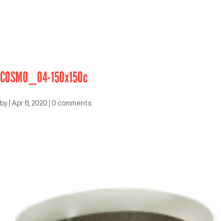
COSMO_04-150x150c
by
|
Apr 8, 2020
|
0 comments