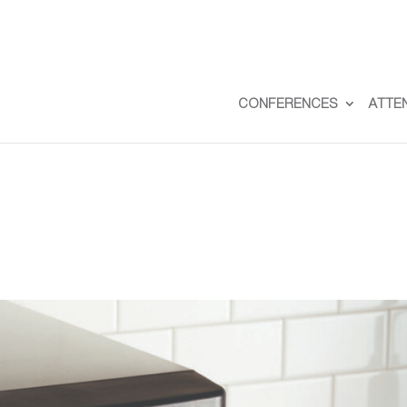
CONFERENCES
ATTE