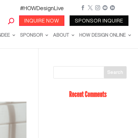
#HOWDesignLive





INQUIRE NOW
SPONSOR INQUIRE
NDEE
SPONSOR
ABOUT
HOW DESIGN ONLINE
Recent Comments