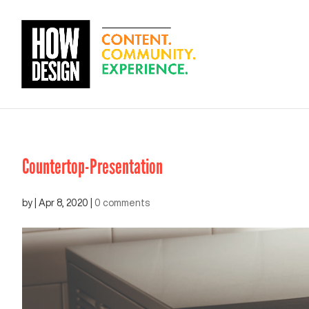
Countertop-Presentation
by
|
Apr 8, 2020
|
0 comments