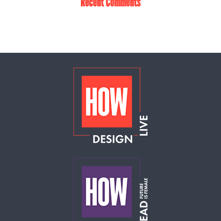
Recent Comments