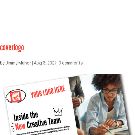
coverlogo
by
Jimmy Maher
|
Aug 6, 2021
|
0 comments